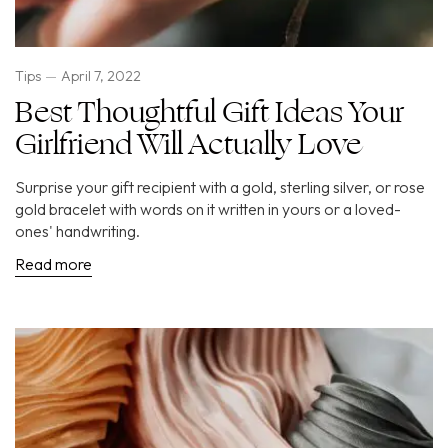
Tips
April 7, 2022
Best Thoughtful Gift Ideas Your
Girlfriend Will Actually Love
Surprise your gift recipient with a gold, sterling silver, or rose
gold bracelet with words on it written in yours or a loved-
ones' handwriting.
Read more