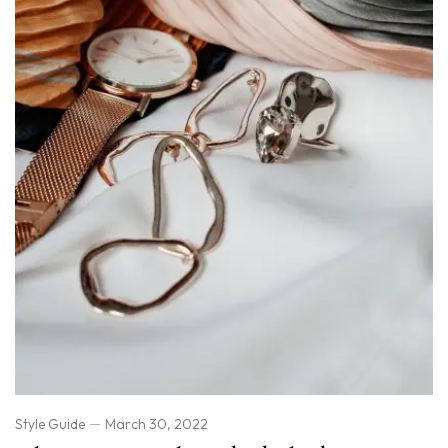
Style Guide
March 30, 2022