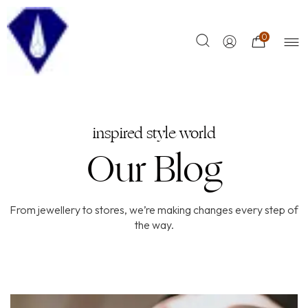
0
inspired style world
Our Blog
From jewellery to stores, we’re making changes every step of
the way.