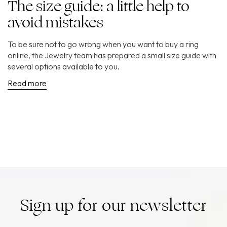
The size guide: a little help to
avoid mistakes
To be sure not to go wrong when you want to buy a ring
online, the Jewelry team has prepared a small size guide with
several options available to you.
Read more
Sign up for our newsletter