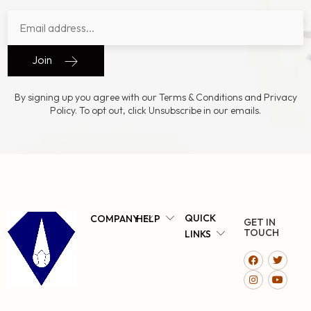
Join
By signing up you agree with our Terms & Conditions and Privacy
Policy. To opt out, click Unsubscribe in our emails.
QUICK
COMPANY
HELP
GET IN
TOUCH
LINKS