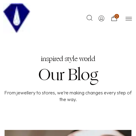
0
inspired style world
Our Blog
From jewellery to stores, we’re making changes every step of
the way.