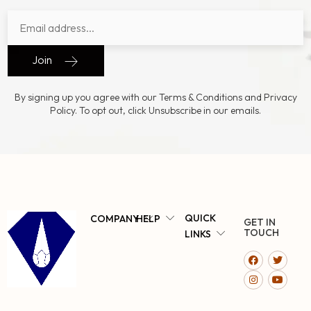
Join
By signing up you agree with our Terms & Conditions and Privacy
Policy. To opt out, click Unsubscribe in our emails.
QUICK
COMPANY
HELP
GET IN
TOUCH
LINKS