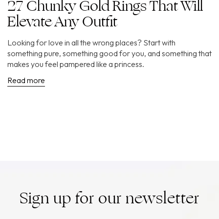
27 Chunky Gold Rings That Will
Elevate Any Outfit
Looking for love in all the wrong places? Start with
something pure, something good for you, and something that
makes you feel pampered like a princess.
Read more
Sign up for our newsletter