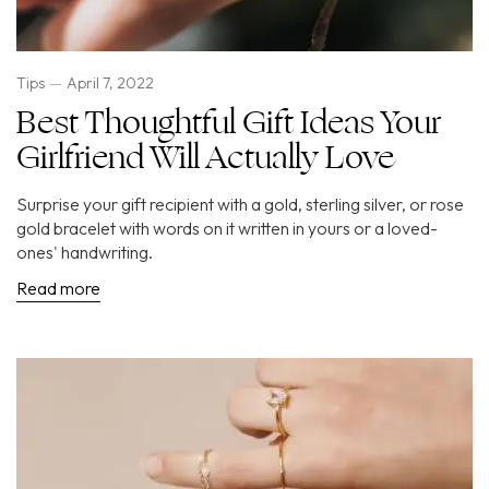
Tips
April 7, 2022
Best Thoughtful Gift Ideas Your
Girlfriend Will Actually Love
Surprise your gift recipient with a gold, sterling silver, or rose
gold bracelet with words on it written in yours or a loved-
ones' handwriting.
Read more