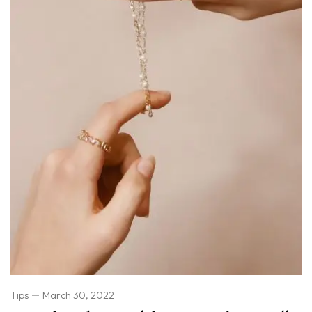
Tips
March 30, 2022