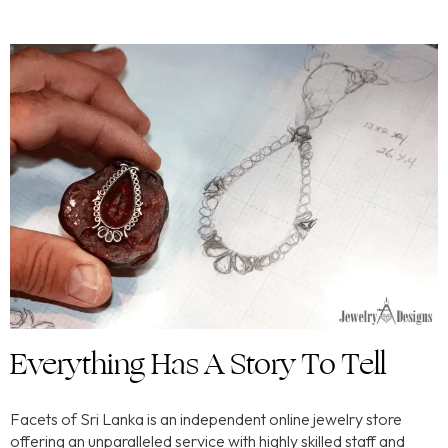
Everything Has A Story To Tell
Facets of Sri Lanka is an independent online jewelry store
offering an unparalleled service with highly skilled staff and