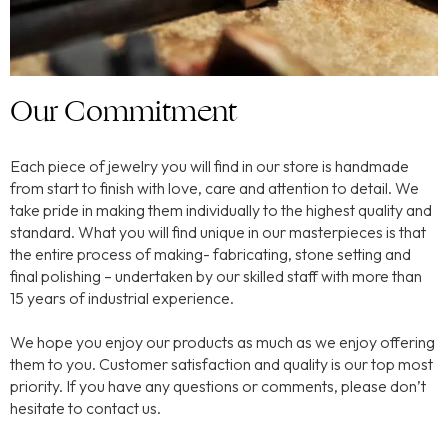
Our Commitment
Each piece of jewelry you will find in our store is handmade
from start to finish with love, care and attention to detail. We
take pride in making them individually to the highest quality and
standard. What you will find unique in our masterpieces is that
the entire process of making- fabricating, stone setting and
final polishing – undertaken by our skilled staff with more than
15 years of industrial experience.
We hope you enjoy our products as much as we enjoy offering
them to you. Customer satisfaction and quality is our top most
priority. If you have any questions or comments, please don’t
hesitate to contact us.