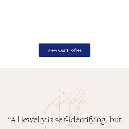
View Our Profiles
“All jewelry is self-identifying, but