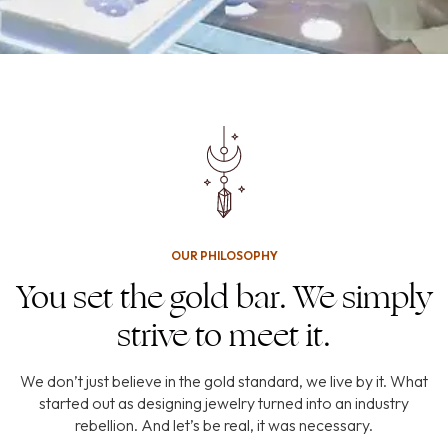
OUR PHILOSOPHY
You set the gold bar. We simply
strive to meet it.
We don’t just believe in the gold standard, we live by it. What
started out as designing jewelry turned into an industry
rebellion. And let’s be real, it was necessary.