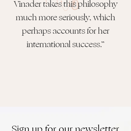
Vinader takes this philosophy
much more seriously, which
perhaps accounts for her
international success.”
Sign up for our newsletter