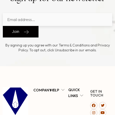
Join
By signing up you agree with our Terms & Conditions and Privacy
Policy. To opt out, click Unsubscribe in our emails.
QUICK
COMPANY
HELP
GET IN
TOUCH
LINKS