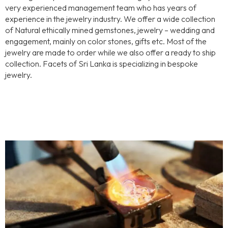
very experienced management team who has years of
experience in the jewelry industry. We offer a wide collection
of Natural ethically mined gemstones, jewelry – wedding and
engagement, mainly on color stones, gifts etc. Most of the
jewelry are made to order while we also offer a ready to ship
collection. Facets of Sri Lanka is specializing in bespoke
jewelry.