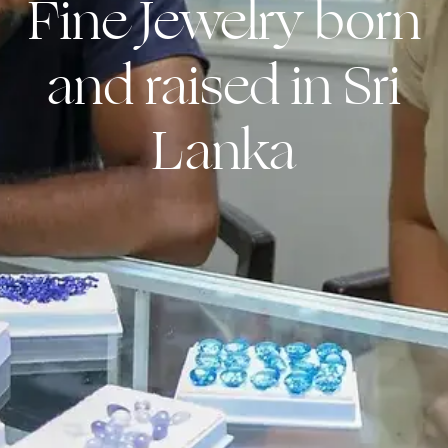
Fine Jewelry born
and raised in Sri
Lanka