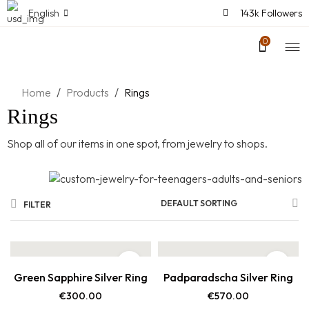
English
143k Followers
0
Home
/
Products
/
Rings
Rings
Shop all of our items in one spot, from jewelry to shops.
DEFAULT SORTING
FILTER
Green Sapphire Silver Ring
Padparadscha Silver Ring
€
300.00
€
570.00