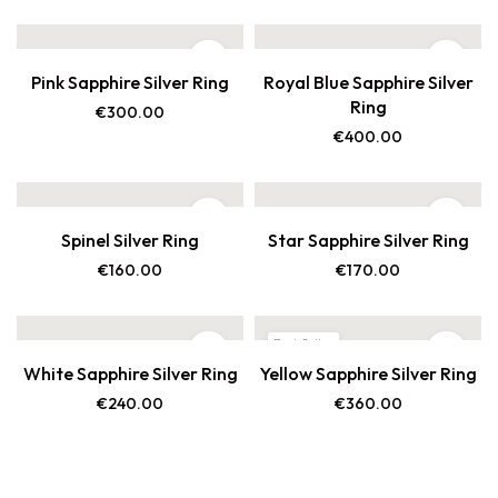
Pink Sapphire Silver Ring
Royal Blue Sapphire Silver
Ring
€
300.00
€
400.00
Spinel Silver Ring
Star Sapphire Silver Ring
€
160.00
€
170.00
Best Seller
White Sapphire Silver Ring
Yellow Sapphire Silver Ring
New
€
240.00
€
360.00