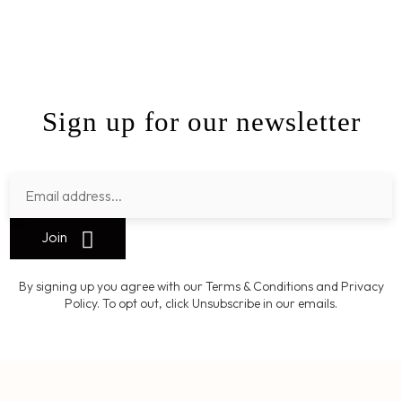
Sign up for our newsletter
Join
By signing up you agree with our Terms & Conditions and Privacy
Policy. To opt out, click Unsubscribe in our emails.