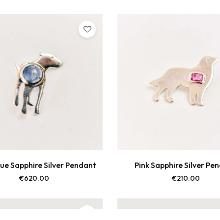
lue Sapphire Silver Pendant
Pink Sapphire Silver Pe
€
620.00
€
210.00