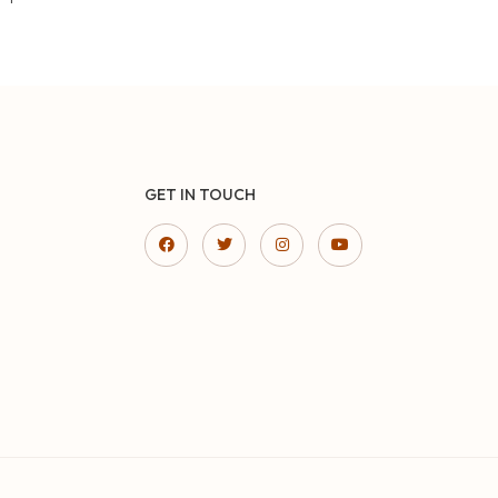
GET IN TOUCH