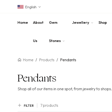
English
Home
About
Gem
Jewellery
Shop
Us
Stones
Home
/
Products
/
Pendants
Pendants
Shop all of our items in one spot, from jewelry to shops.
7 products
FILTER