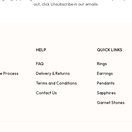
out, click Unsubscribe in our emails.
HELP
QUICK LINKS
FAQ
Rings
ve Process
Delivery & Returns
Earrings
Terms and Conditions
Pendants
Contact Us
Sapphires
Garnet Stones