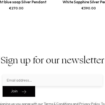
ght blue saap Silver Pendant
White Sapphire Silver P
€
270.00
€
390.00
Sign up for our newsletter
Join
signing up you agree with our Terms & Conditions and Privacy Policy. To