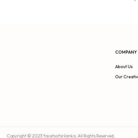
COMPANY
About Us
Our Creati
Copyright © 2023 facetsofsrilanka. All Rights Reserved.