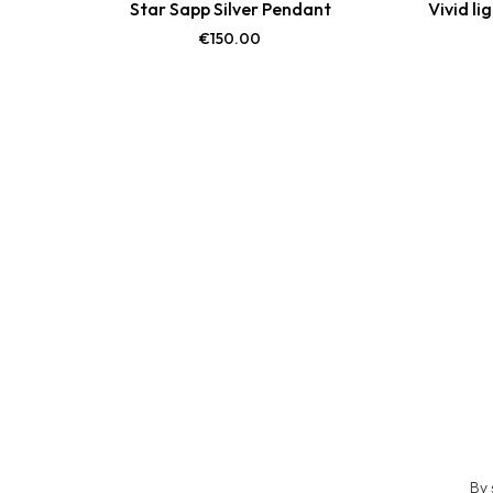
Star Sapp Silver Pendant
Vivid li
€
150.00
By 