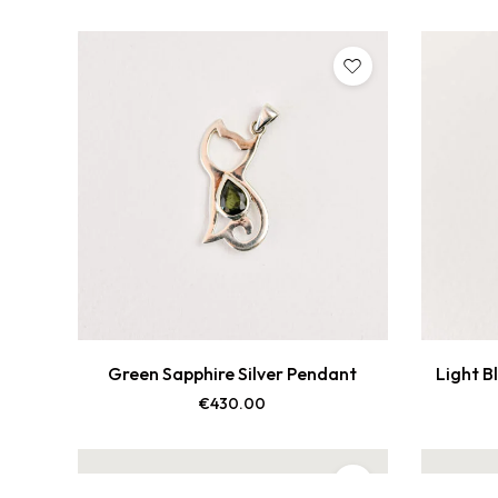
Green Sapphire Silver Pendant
Light B
€
430.00