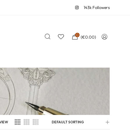
143k Followers
0
(
€
0.00
)
VIEW
DEFAULT SORTING