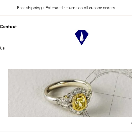
Free shipping + Extended returns on all europe orders
Contact
Us