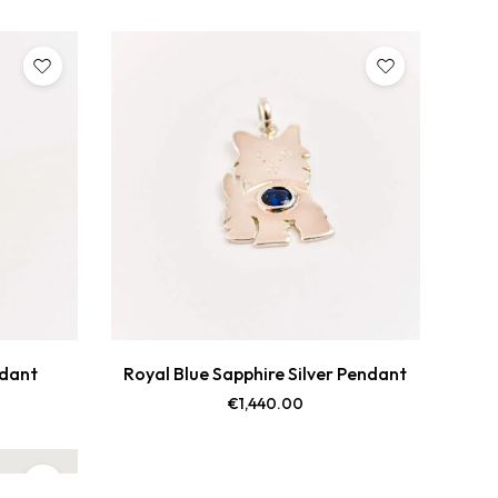
ndant
Royal Blue Sapphire Silver Pendant
€
1,440.00