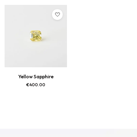
Yellow Sapphire
€
400.00