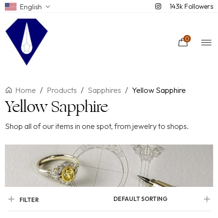
143k Followers
English
0
Home
/
Products
/
Sapphires
/
Yellow Sapphire
Yellow Sapphire
Shop all of our items in one spot, from jewelry to shops.
DEFAULT SORTING
FILTER