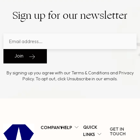
Sign up for our newsletter
Join
By signing up you agree with our Terms & Conditions and Privacy
Policy. To opt out, click Unsubscribe in our emails.
QUICK
COMPANY
HELP
GET IN
TOUCH
LINKS