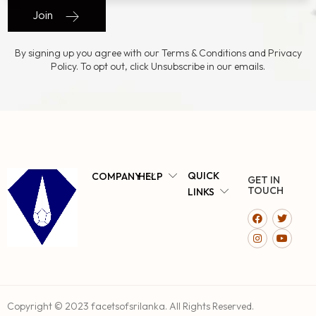
Join
By signing up you agree with our Terms & Conditions and Privacy
Policy. To opt out, click Unsubscribe in our emails.
QUICK
COMPANY
HELP
GET IN
TOUCH
LINKS
Copyright © 2023 facetsofsrilanka. All Rights Reserved.