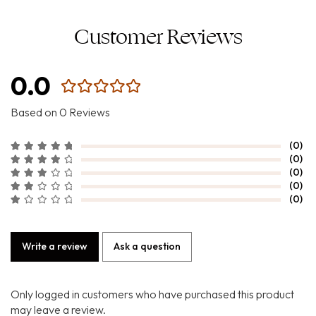
Customer Reviews
0.0
Based on 0 Reviews
(0)
(0)
(0)
(0)
(0)
Write a review
Ask a question
Only logged in customers who have purchased this product
may leave a review.