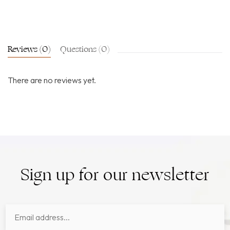
Reviews (0)
Questions (0)
There are no reviews yet.
Sign up for our newsletter