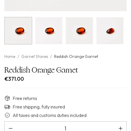
Home
/
Garnet Stones
/
Reddish Orange Garnet
Reddish Orange Garnet
€
371.00
Free returns
Free shipping, fully insured
All taxes and customs duties included