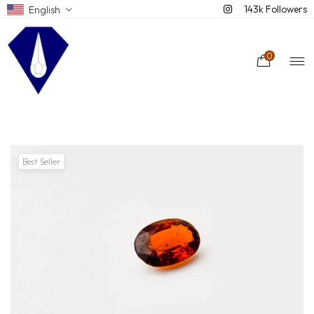
143k Followers
English
0
Best Seller