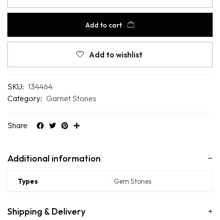
Add to cart
Add to wishlist
SKU:
134464
Category:
Garnet Stones
Share
Additional information
Types
Gem Stones
Shipping & Delivery