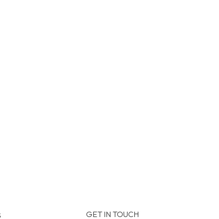
GET IN TOUCH
S