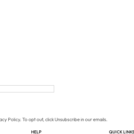
y Policy. To opt out, click Unsubscribe in our emails.
HELP
QUICK LINK