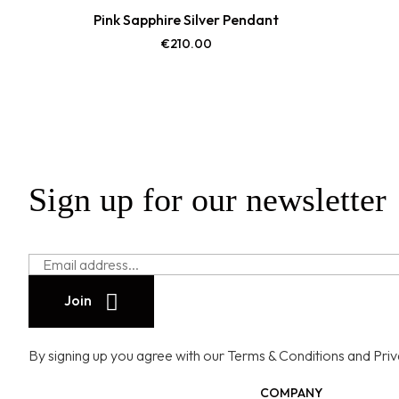
Pink Sapphire Silver Pendant
€
210.00
Sign up for our newsletter
Join
By signing up you agree with our Terms & Conditions and Privac
COMPANY