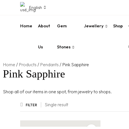
English
Home
About
Gem
Jewellery
Shop
Us
Stones
Home
/
Products
/
Pendants
/
Pink Sapphire
Pink Sapphire
Shop all of our items in one spot, from jewelry to shops.
Single result
FILTER