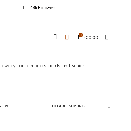
143k Followers
0
(
€
0.00
)
VIEW
DEFAULT SORTING