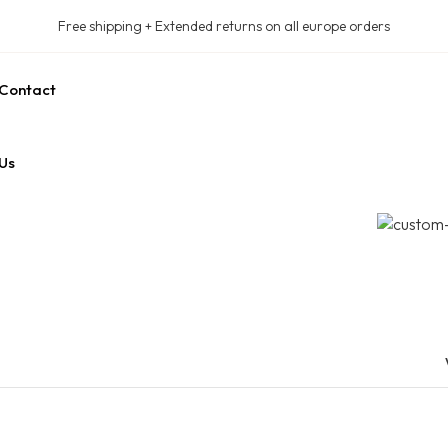
Free shipping + Extended returns on all europe orders
Contact
Us