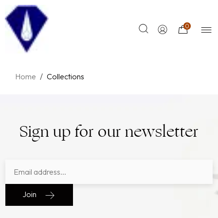
0
Home
/
Collections
Sign up for our newsletter
Join