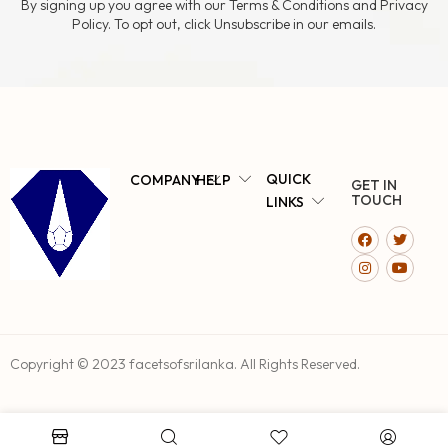
By signing up you agree with our Terms & Conditions and Privacy
Policy. To opt out, click Unsubscribe in our emails.
QUICK
COMPANY
HELP
GET IN
TOUCH
LINKS
Copyright © 2023 facetsofsrilanka. All Rights Reserved.