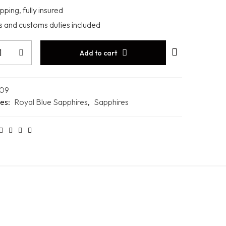
pping, fully insured
es and customs duties included
Add to cart
09
es:
Royal Blue Sapphires
,
Sapphires