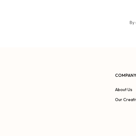
By 
COMPAN
About Us
Our Creati