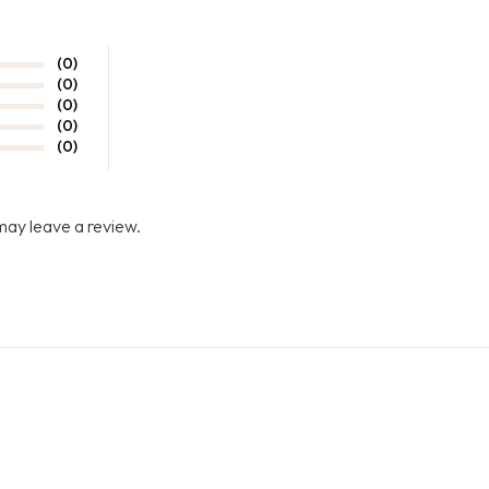
(0)
(0)
(0)
(0)
(0)
may leave a review.