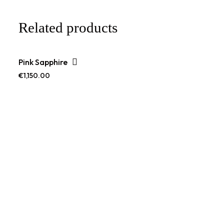
Related products
Pink Sapphire
€
1,150.00