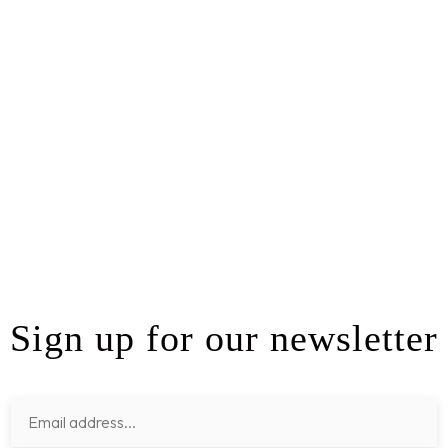
Sign up for our newsletter