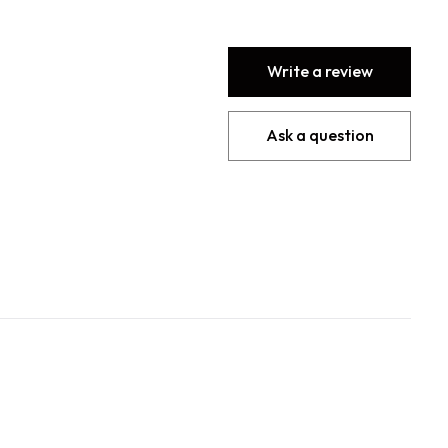
Write a review
Ask a question