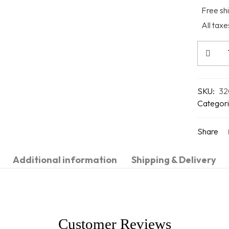
Free shi
All tax
SKU:
32
Categori
Share
Additional information
Shipping & Delivery
Customer Reviews