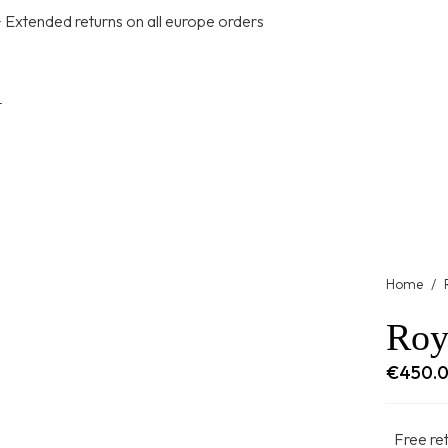
+ Extended returns on all europe orders
t
Home
/
Roy
€
450.
Free re