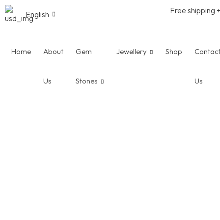
Free shipping 
English
Home
About
Gem
Jewellery
Shop
Contac
Us
Stones
Us