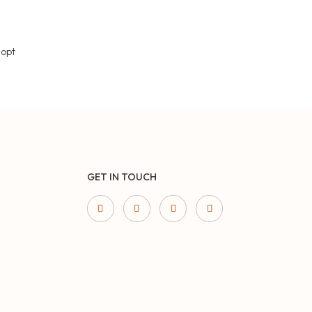
 opt
GET IN TOUCH