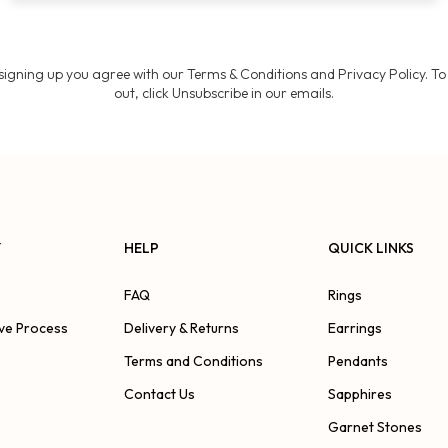
Join
signing up you agree with our Terms & Conditions and Privacy Policy. To
out, click Unsubscribe in our emails.
Y
HELP
QUICK LINKS
FAQ
Rings
ve Process
Delivery & Returns
Earrings
Terms and Conditions
Pendants
Contact Us
Sapphires
Garnet Stones