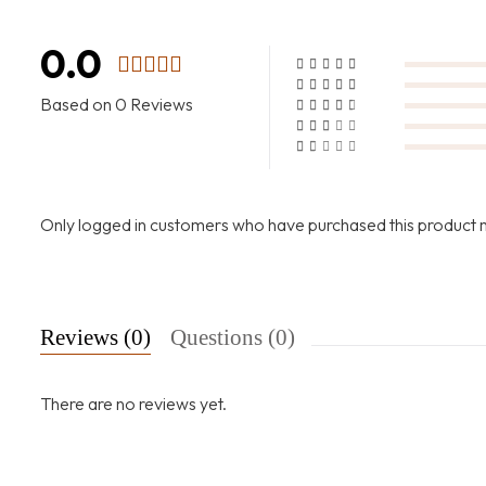
0.0
Based on 0 Reviews
Only logged in customers who have purchased this product 
Reviews (0)
Questions (0)
There are no reviews yet.