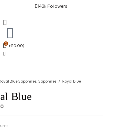
143k Followers
0
(
€
0.00
)
Royal Blue Sapphires
,
Sapphires
/
Royal Blue
al Blue
00
turns